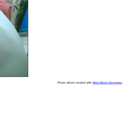
Photo album created with
Web Album Generator