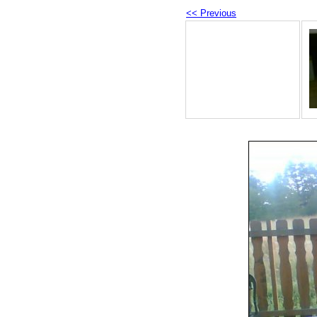
<< Previous