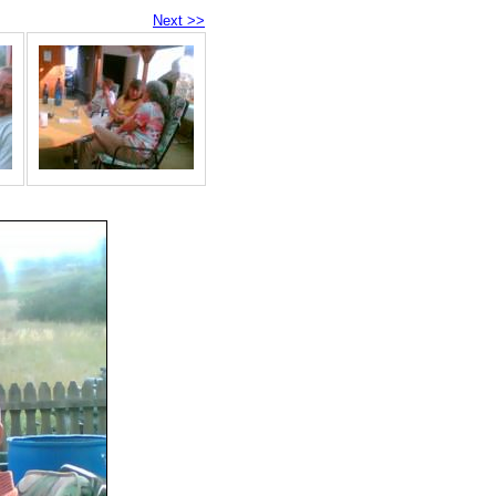
Next >>