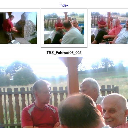
Index
TSZ_Fahrrad06_002