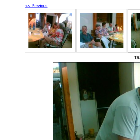
<< Previous
TS