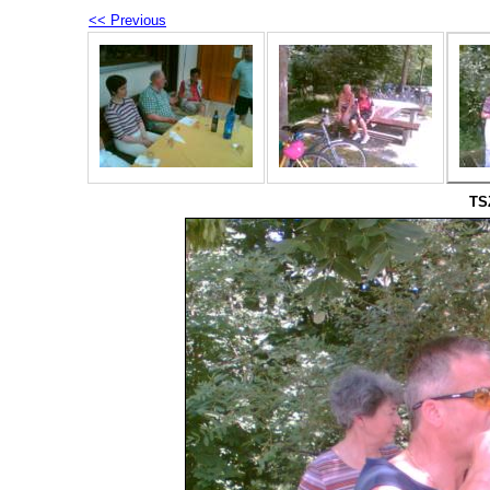
<< Previous
TS