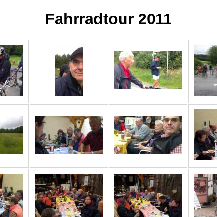
Fahrradtour 2011