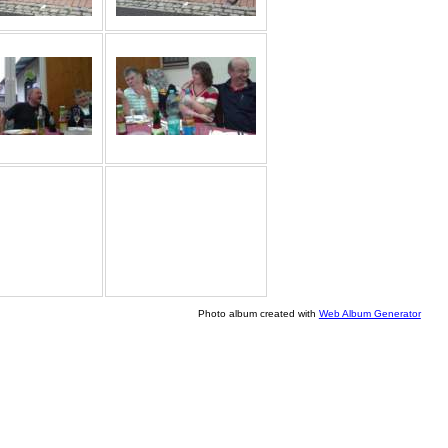
Photo album created with
Web Album Generator