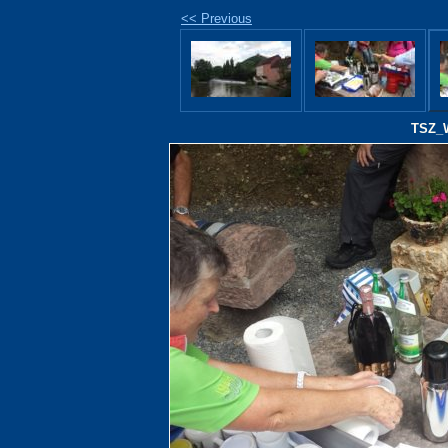
<< Previous
TSZ_