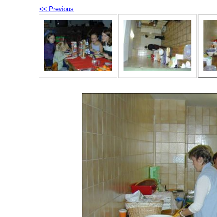
<< Previous